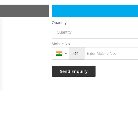
Quantity
Mobile No.