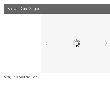
Brown Cane Sugar
10 Metric Ton
MOQ :