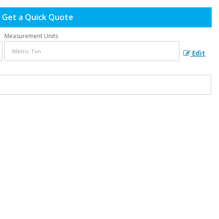
Get a Quick Quote
Measurement Units
Edit