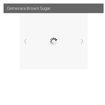
Demerara Brown Sugar